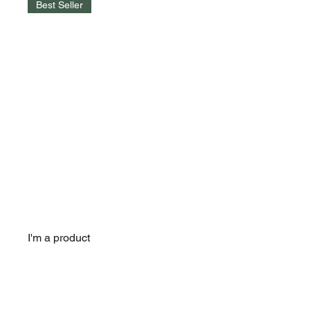
Best Seller
I'm a product