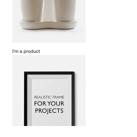
I'm a product