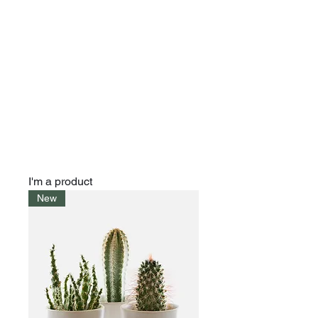
I'm a product
New