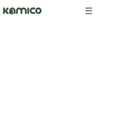
Button
Button
Button
Button