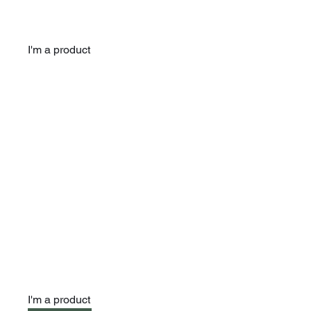
I'm a product
I'm a product