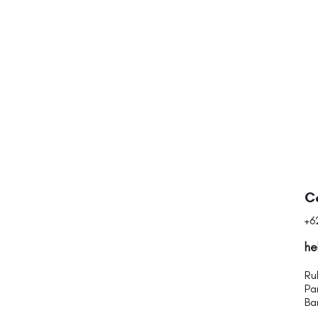
Quick View
C
+6
he
Ru
Pa
Ba