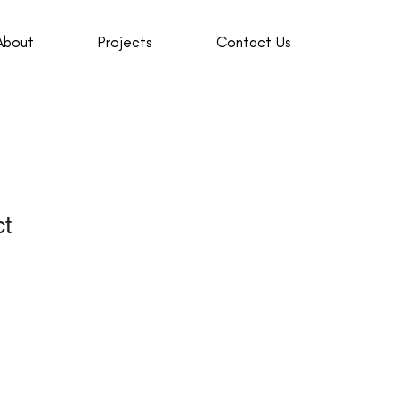
About
Projects
Contact Us
ct
1