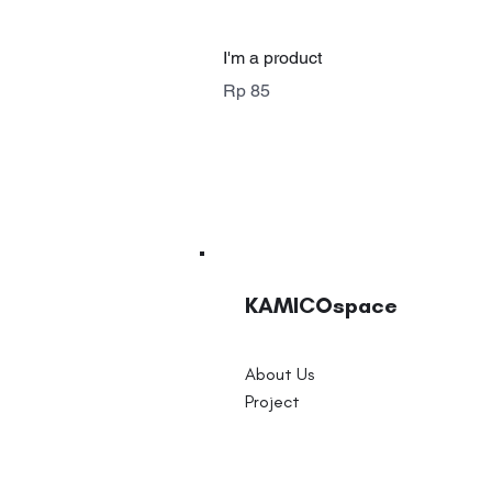
I'm a product
Price
Rp 85
KAMICOspace
About Us
Project