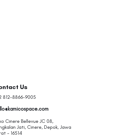
I'm a product
Price
Rp 20
ontact Us
2 812-8866-9005
llo@kamicospace.com
ko Cinere Bellevue JC 08,
ngkalan Jati, Cinere, Depok, Jawa
rat - 16514