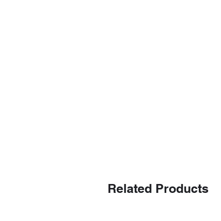
Related Products