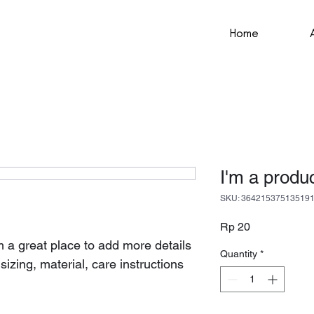
Home
I'm a produ
SKU: 36421537513519
Price
Rp 20
'm a great place to add more details 
Quantity
*
izing, material, care instructions 