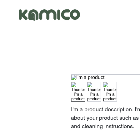
I'm a product description. I
about your product such as s
and cleaning instructions.