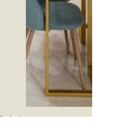
Apartment