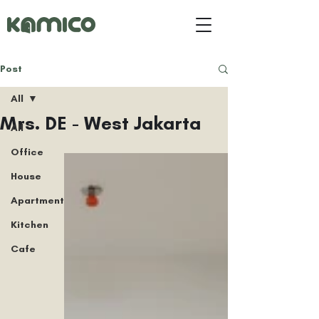
Post
All
Mrs. DE - West Jakarta
All
Office
House
Apartment
Kitchen
Cafe